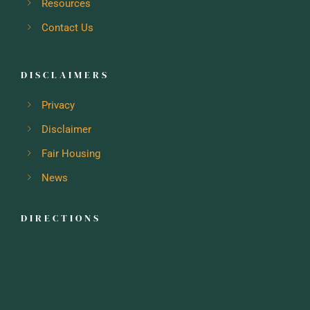
Resources
Contact Us
DISCLAIMERS
Privacy
Disclaimer
Fair Housing
News
DIRECTIONS