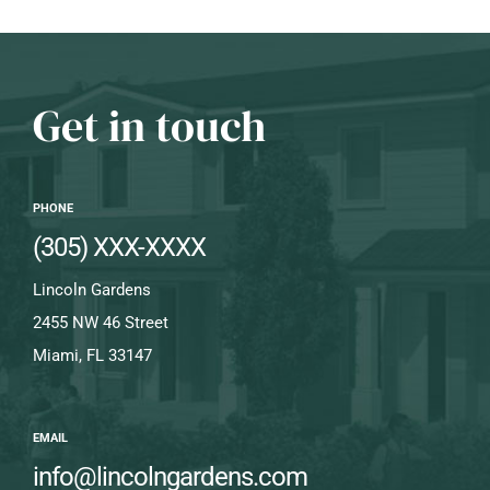
Get in touch
PHONE
(305) XXX-XXXX
Lincoln Gardens
2455 NW 46 Street
Miami, FL 33147
EMAIL
info@lincolngardens.com