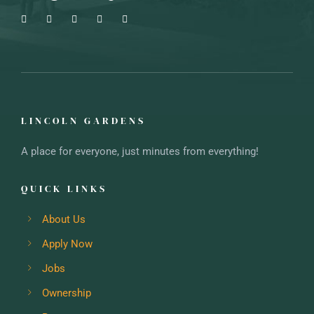
LINCOLN GARDENS
A place for everyone, just minutes from everything!
QUICK LINKS
About Us
Apply Now
Jobs
Ownership