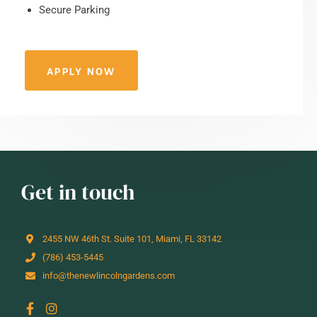
Secure Parking
APPLY NOW
Get in touch
2455 NW 46th St. Suite 101, Miami, FL 33142
(786) 453-5445
info@thenewlincolngardens.com