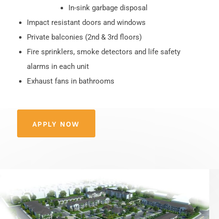
In-sink garbage disposal
Impact resistant doors and windows
Private balconies (2nd & 3rd floors)
Fire sprinklers, smoke detectors and life safety
alarms in each unit
Exhaust fans in bathrooms
APPLY NOW