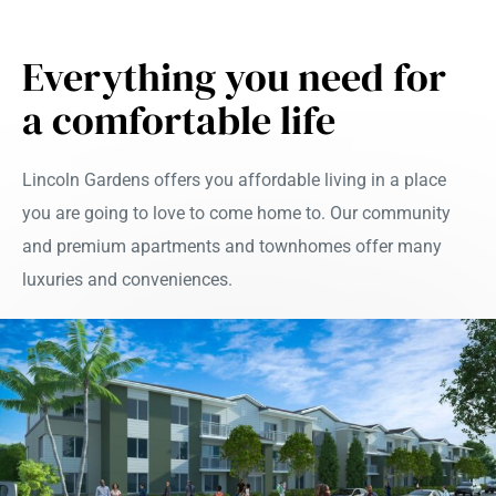
Everything you need for
a comfortable life
Lincoln Gardens offers you affordable living in a place
you are going to love to come home to. Our community
and premium apartments and townhomes offer many
luxuries and conveniences.