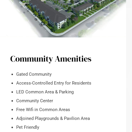
Community Amenities
Gated Community
Access-Controlled Entry for Residents
LED Common Area & Parking
Community Center
Free Wifi in Common Areas
Adjoined Playgrounds & Pavilion Area
Pet Friendly