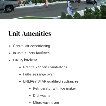
Unit Amenities
Central air conditioning
In-unit laundry facilities
Luxury kitchens
Granite kitchen countertops
Full-size range oven
ENERGY STAR qualified appliances
Refrigerator with ice maker
Dishwasher
Microwave oven