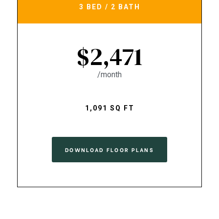
3 BED / 2 BATH
$2,471
/month
1,091 SQ FT
DOWNLOAD FLOOR PLANS