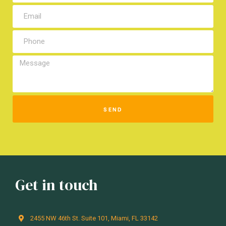
SEND
Get in touch
2455 NW 46th St. Suite 101, Miami, FL 33142