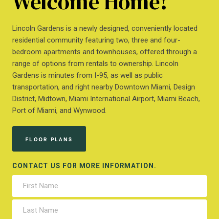
Welcome Home!
Lincoln Gardens is a newly designed, conveniently located
residential community featuring two, three and four-
bedroom apartments and townhouses, offered through a
range of options from rentals to ownership. Lincoln
Gardens is minutes from I-95, as well as public
transportation, and right nearby Downtown Miami, Design
District, Midtown, Miami International Airport, Miami Beach,
Port of Miami, and Wynwood.
FLOOR PLANS
CONTACT US FOR MORE INFORMATION.