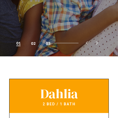
01
02
03
Dahlia
2 BED / 1 BATH