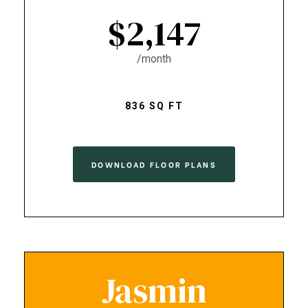
$2,147
/month
836 SQ FT
DOWNLOAD FLOOR PLANS
Jasmin