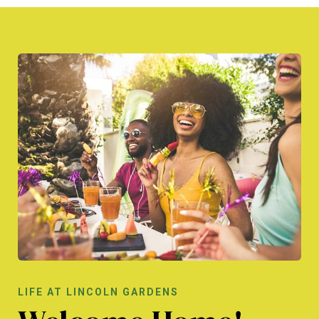
LIFE AT LINCOLN GARDENS